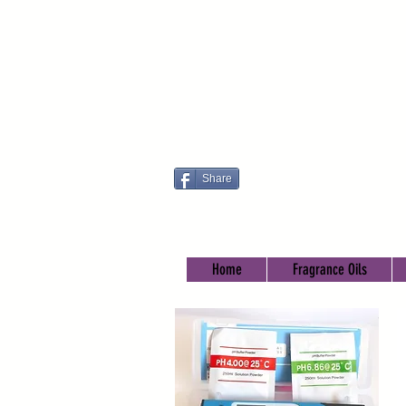
Share
Home
Fragrance Oils