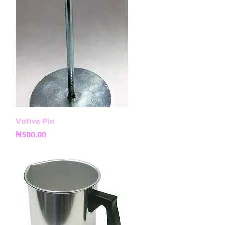
Votive Pin
Quick View
Price
₦500.00