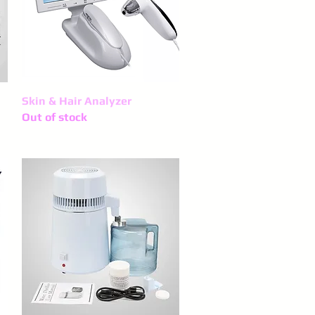
Skin & Hair Analyzer
Quick View
Out of stock