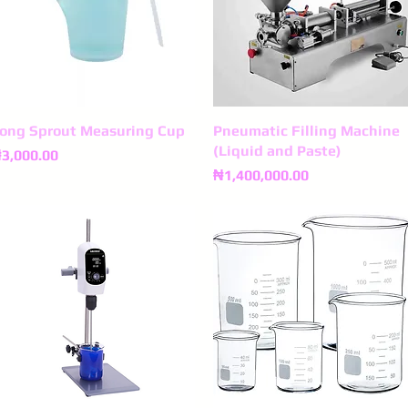
ong Sprout Measuring Cup
Quick View
Pneumatic Filling Machine
Quick View
(Liquid and Paste)
rice
3,000.00
Price
₦1,400,000.00