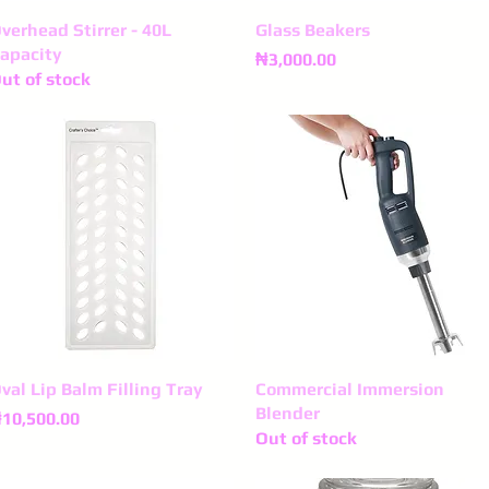
verhead Stirrer - 40L
Quick View
Glass Beakers
Quick View
apacity
Price
₦3,000.00
ut of stock
val Lip Balm Filling Tray
Quick View
Commercial Immersion
Quick View
Blender
rice
10,500.00
Out of stock