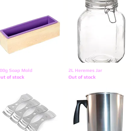
00g Soap Mold
Quick View
2L Heremes Jar
Quick View
ut of stock
Out of stock