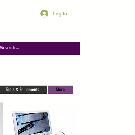
Log In
Tools & Equipments
More