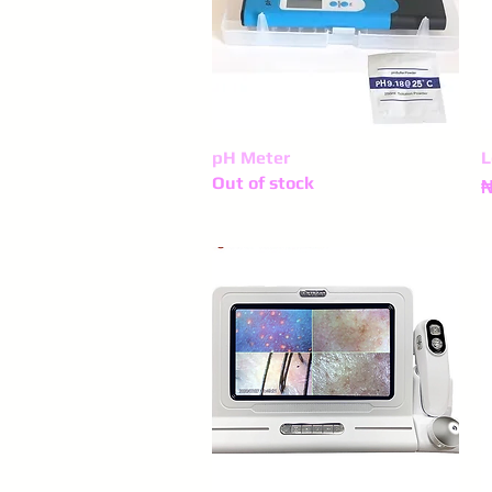
pH Meter
Quick View
L
Out of stock
P
₦