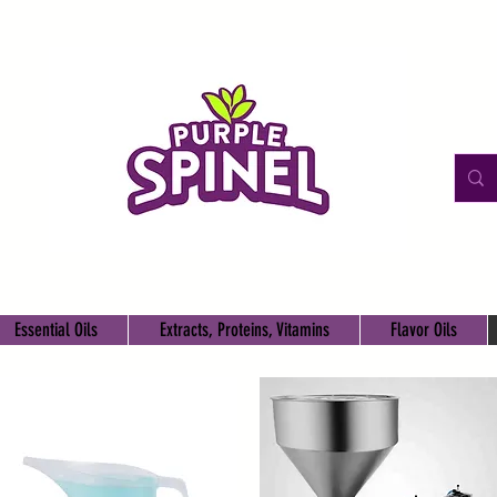
Essential Oils
Extracts, Proteins, Vitamins
Flavor Oils