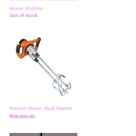
Water Distiller
Quick View
Out of stock
Electric Mixer -Dual Paddle
Quick View
Price
₦90,000.00