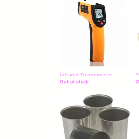
Infrared Thermometer
Quick View
9
Out of stock
O