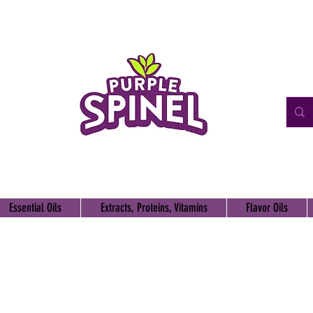
Essential Oils
Extracts, Proteins, Vitamins
Flavor Oils