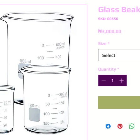
Glass Beak
SKU: 00556
Price
₦3,000.00
Size
*
Select
Quantity
*