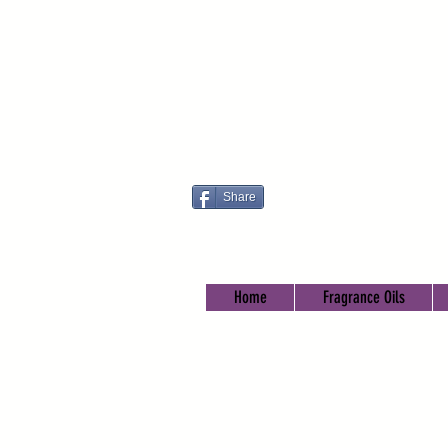
Share
Home
Fragrance Oils