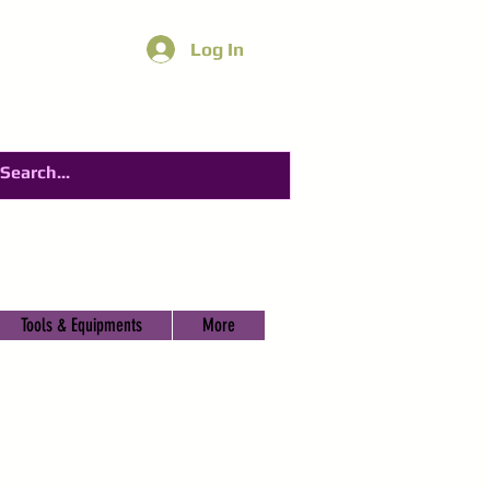
Log In
Tools & Equipments
More