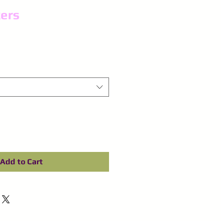
ers
Add to Cart