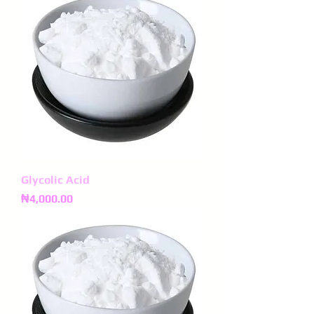
Glycolic Acid
Price
₦4,000.00