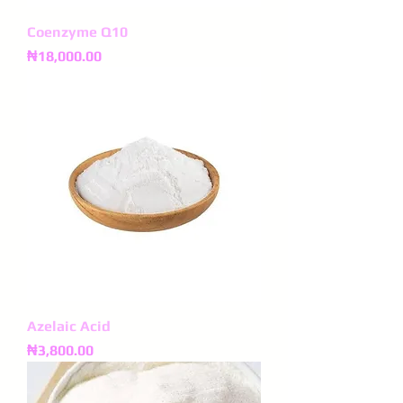
Coenzyme Q10
Price
₦18,000.00
Azelaic Acid
Price
₦3,800.00