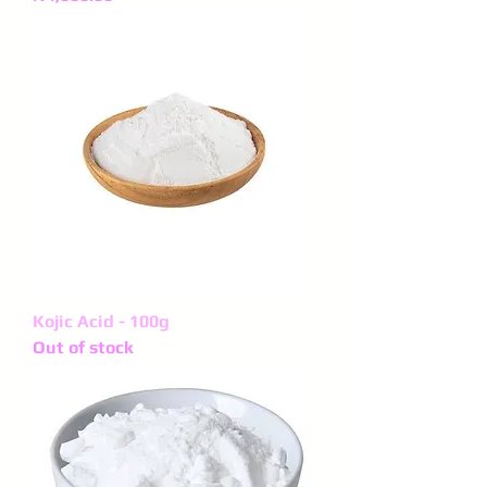
Kojic Acid - 100g
Out of stock