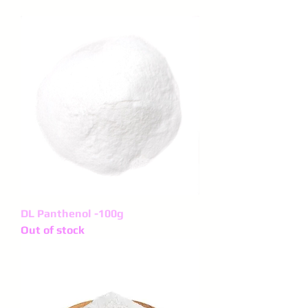
DL Panthenol -100g
Out of stock