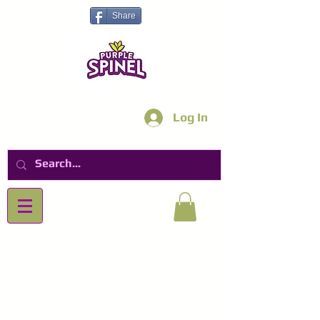
Share
Log In