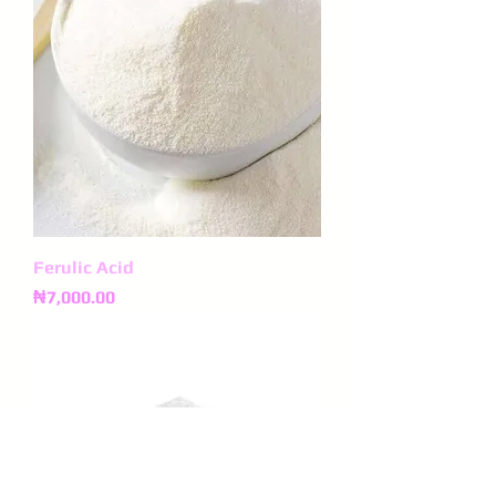
Ferulic Acid
Price
₦7,000.00