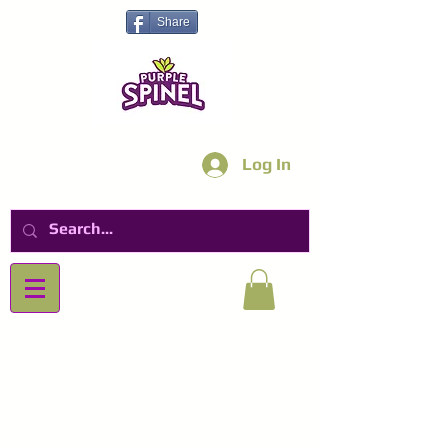
Share
Log In