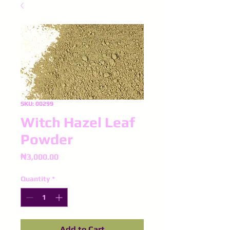
SKU: 00299
Witch Hazel Leaf
Powder
Price
₦3,000.00
Quantity
*
Add to Cart