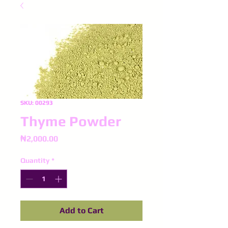
SKU: 00293
Thyme Powder
Price
₦2,000.00
Quantity
*
Add to Cart