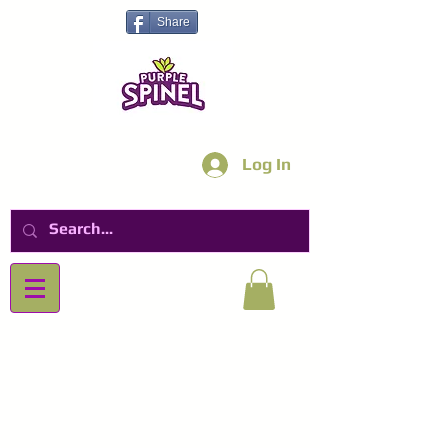
Share
Log In