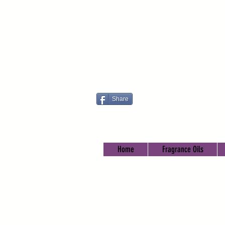
Share
Home
Fragrance Oils