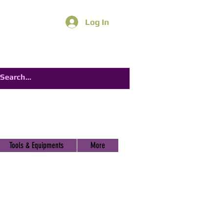
Log In
Tools & Equipments
More