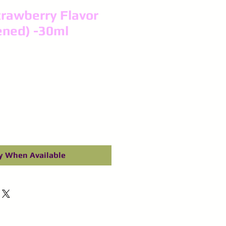
rawberry Flavor
ened) -30ml
y When Available