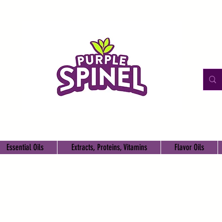
Essential Oils
Extracts, Proteins, Vitamins
Flavor Oils