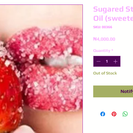
Sugared St
Oil (sweet
SKU: 00366
Price
₦4,000.00
Quantity
*
Out of Stock
Notif