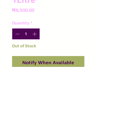
Price
₦8,500.00
Quantity
*
Out of Stock
Notify When Available
©
2016-2024
Purple Spinel
Supplies
All right reserved