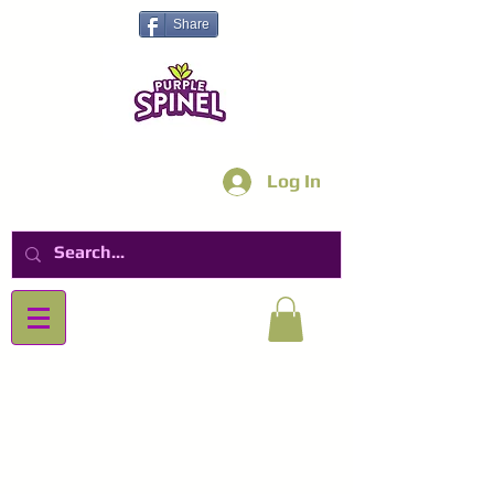
Share
Log In