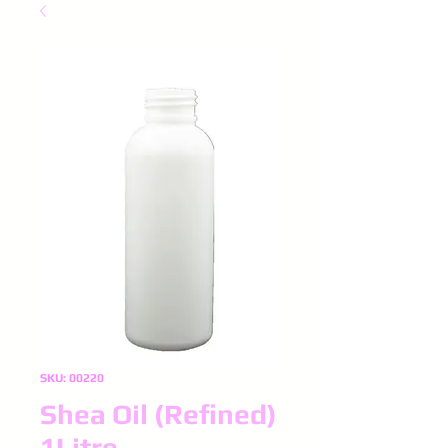
SKU: 00220
Shea Oil (Refined)
1Litre