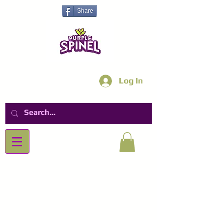
Share
Log In