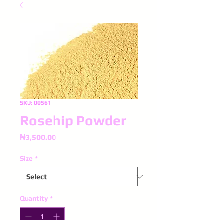
SKU: 00561
Rosehip Powder
Price
₦3,500.00
Size
*
Quantity
*