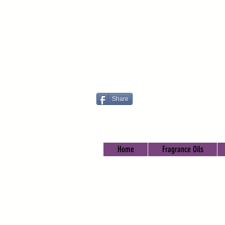
Share
Home
Fragrance Oils