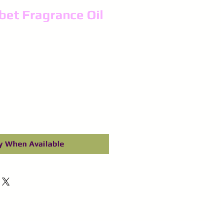
et Fragrance Oil
y When Available