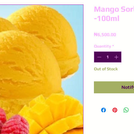
Mango Sorb
-100ml
Price
₦6,500.00
Quantity
*
Out of Stock
Notif