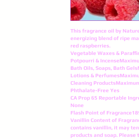
This fragrance oil by Nature
energizing blend of ripe ma
red raspberries.
Vegetable Waxes & Paraf
Potpourri & IncenseMaxim
Bath Oils, Soaps, Bath Ge
Lotions & PerfumesMaxim
Cleaning ProductsMaximu
Phthalate-Free Yes
CA Prop 65 Reportable Ingr
None
Flash Point of Fragrance18
Vanillin Content of Fragran
contains vanillin, it may te
products and soap. Please 