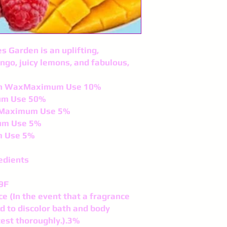
s Garden is an uplifting,
ngo, juicy lemons, and fabulous,
fin WaxMaximum Use 10%
um Use 50%
lsMaximum Use 5%
um Use 5%
m Use 5%
edients
9F
ce (In the event that a fragrance
nd to discolor bath and body
test thoroughly.).3%