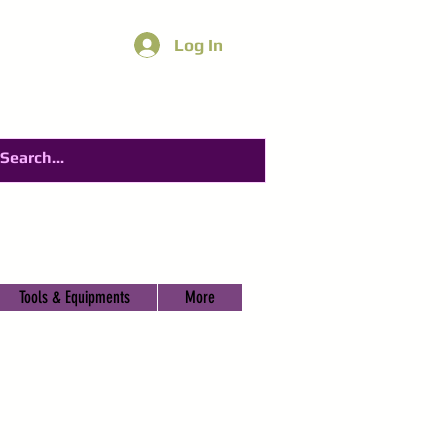
Log In
Tools & Equipments
More