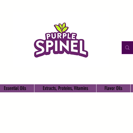
Essential Oils
Extracts, Proteins, Vitamins
Flavor Oils