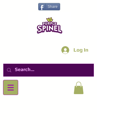
Share
Log In