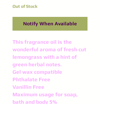
Out of Stock
Notify When Available
This fragrance oil is the
wonderful aroma of fresh cut
lemongrass with a hint of
green herbal notes.
Gel wax compatible
Phthalate Free
Vanillin Free
Maximum usage for soap,
bath and body 5%
Maximum usage of 10% in
Candle