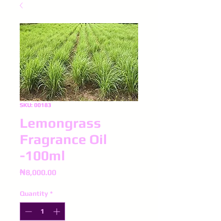
SKU: 00183
Lemongrass
Fragrance Oil
-100ml
Price
₦8,000.00
Quantity
*