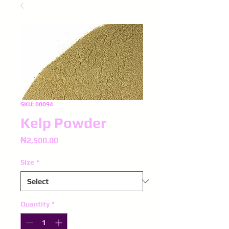
SKU: 00094
Kelp Powder
Price
₦2,500.00
Size
*
Quantity
*