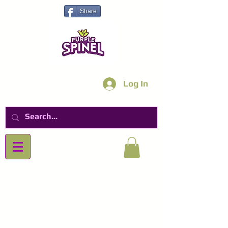
Share
Log In