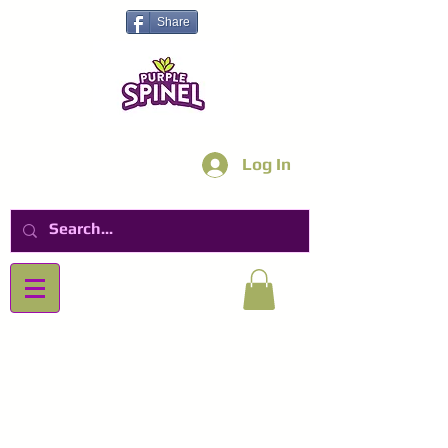
Share
Log In