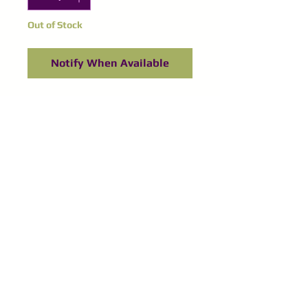
Out of Stock
Notify When Available
©
2016-2024
Purple Spinel
Supplies
All right reserved