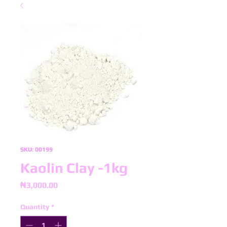
SKU: 00199
Kaolin Clay -1kg
Price
₦3,000.00
Quantity
*