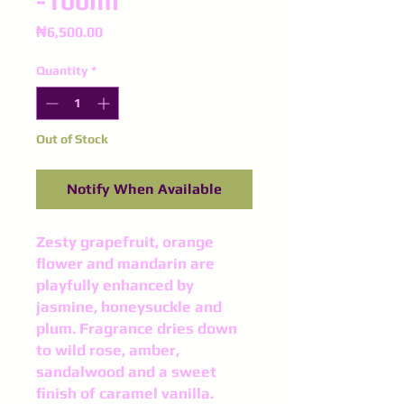
-100ml
Price
₦6,500.00
Quantity
*
Out of Stock
Notify When Available
Zesty grapefruit, orange
flower and mandarin are
playfully enhanced by
jasmine, honeysuckle and
plum. Fragrance dries down
to wild rose, amber,
sandalwood and a sweet
finish of caramel vanilla.