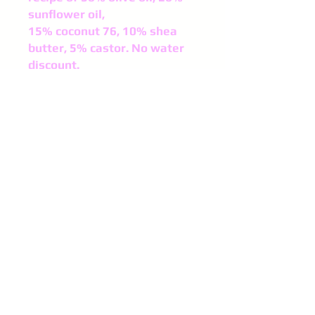
sunflower oil,
15% coconut 76, 10% shea
butter, 5% castor. No water
discount.
Acceleration: NoneColor After
Cure: Light Tan
Ricing: None
Helpful Product Information:
Alcohol Free:
YesCruelty Free:
Yes
Gluten Free:
YesNon-GMO:
Yes
Soy Free:
YesVegan Friendly:
Yes