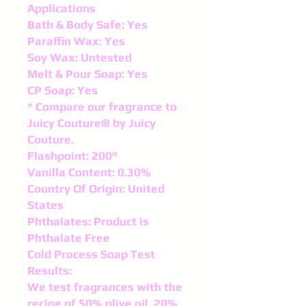
Applications
Bath & Body Safe: Yes
Paraffin Wax: Yes
Soy Wax: Untested
Melt & Pour Soap: Yes
CP Soap: Yes
* Compare our fragrance to
Juicy Couture® by Juicy
Couture.
Flashpoint: 200°
Vanilla Content: 0.30%
Country Of Origin: United
States
Phthalates: Product is
Phthalate Free
Cold Process Soap Test
Results:
We test fragrances with the
recipe of 50% olive oil, 20%