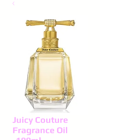
Juicy Couture
Fragrance Oil