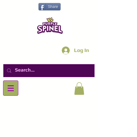
Share
Log In