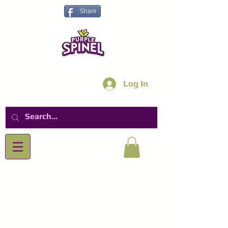
Share
Log In