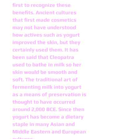
first to recognize these
benefits. Ancient cultures
that first made cosmetics
may not have understood
how actives such as yogurt
improved the skin, but they
certainly used them. It has
been said that Cleopatra
used to bathe in milk so her
skin would be smooth and
soft. The traditional art of
fermenting milk into yogurt
as a means of preservation is
thought to have occurred
around 2,000 BCE. Since then
yogurt has become a dietary
staple in many Asian and
Middle Eastern and European