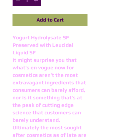
Add to Cart
Yogurt Hydrolysate SF
Preserved with Leucidal
Liquid SF
It might surprise you that
what’s en vogue now for
cosmetics aren’t the most
extravagant ingredi­ents that
consumers can barely afford,
nor is it something that’s at
the peak of cutting edge
science that customers can
barely understand.
Ultimately the most sought
after cosmet­ics as of late are