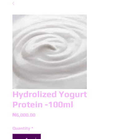
Hydrolized Yogurt
Protein -100ml
Price
₦6,000.00
Quantity
*