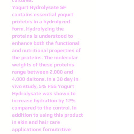
cultures.
Yogurt Hydrolysate SF
contains essential yogurt
proteins in a hydrolyzed
form. Hydrolyzing the
proteins is un­derstood to
enhance both the functional
and nutritional properties of
the proteins. The molecular
weights of these proteins
range between 2,000 and
4,000 daltons. In a 30 day in
vivo study, 5% FSS Yogurt
Hydrolysate was shown to
increase hydration by 12%
compared to the control. In
addition to using this product
in skin and hair care
applications fornutritive