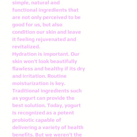
simple, natural and
functional ingredients that
are not only perceived to be
good for us, but also
condition our skin and leave
it feeling rejuvenated and
revitalized.
Hydration is important. Our
skin won’t look beautifully
flawless and healthy if its dry
and irrita­tion. Routine
moisturization is key.
Traditional ingredients such
as yogurt can provide the
best solution. Today, yogurt
is recognized as a potent
probiotic capable of
delivering a variety of health
benefits. But we weren’t the