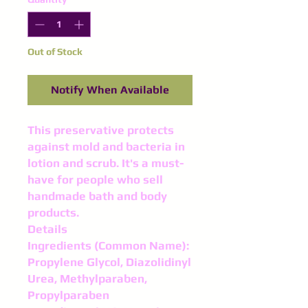
Out of Stock
Notify When Available
This preservative protects
against mold and bacteria in
lotion and scrub. It's a must-
have for people who sell
handmade bath and body
products.
Details
Ingredients (Common Name):
Propylene Glycol, Diazolidinyl
Urea, Methylparaben,
Propylparaben