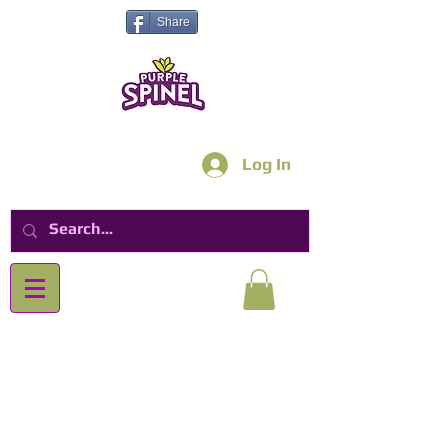
Share
Log In