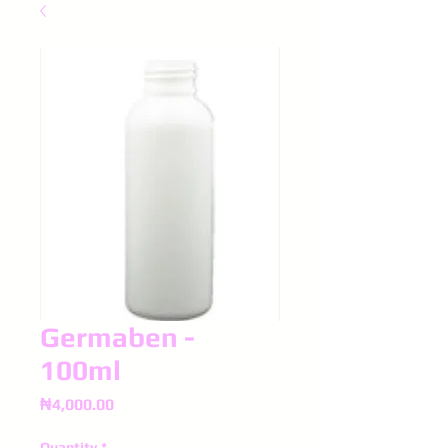
Germaben -
100ml
Price
₦4,000.00
Quantity
*