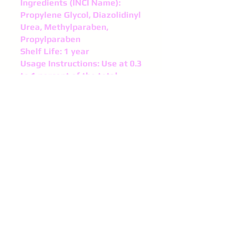
Ingredients (INCI Name):
Propylene Glycol, Diazolidinyl
Urea, Methylparaben,
Propylparaben
Shelf Life: 1 year
Usage Instructions: Use at 0.3
to 1 percent of the total
weight of lotion, scrub, and
products made with water.
Add the Germaben when your
product is 140 F or below.
Higher temperatures can
degrade the preservative.
©
2016-2024
Purple Spinel
Supplies
All right reserved