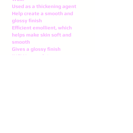
Used as a thickening agent
Help create a smooth and
glossy finish
Efficient emollient, which
helps make skin soft and
smooth
Gives a glossy finish
INCI Nomenclature:
Copernicia Cerifera
(Carnauba) Wax
Appearance:
Flakes
Storage: Protected from
direct light and humidity at a
temperature of 50°-77°F
(10°-25°C)
Shelf life: 12 months,
properly stored, in sealed