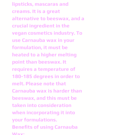
lipsticks, mascaras and
creams. It is a great
alternative to beeswax, and a
crucial ingredient in the
vegan cosmetics industry. To
use Carnauba wax in your
formulation, it must be
heated to a higher melting
point than beeswax. It
requires a temperature of
180-185 degrees in order to
melt. Please note that
Carnauba wax is harder than
beeswax, and this must be
taken into consideration
when incorporating it into
your formulations.
Benefits of using Carnauba
Wax: