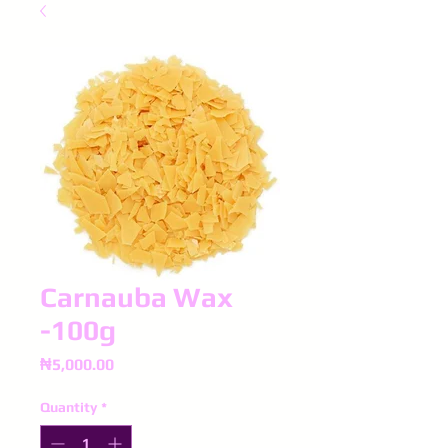
Carnauba Wax
-100g
Price
₦5,000.00
Quantity
*