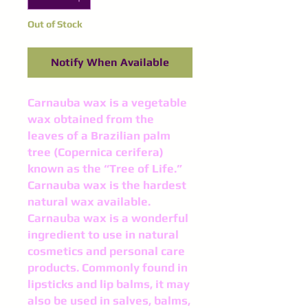
Out of Stock
Notify When Available
Carnauba wax is a vegetable
wax obtained from the
leaves of a Brazilian palm
tree (Copernica cerifera)
known as the “Tree of Life.”
Carnauba wax is the hardest
natural wax available.
Carnauba wax is a wonderful
ingredient to use in natural
cosmetics and personal care
products. Commonly found in
lipsticks and lip balms, it may
also be used in salves, balms,