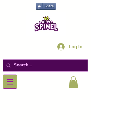
Share
Log In