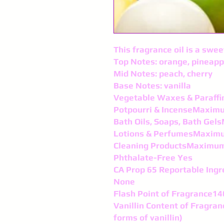
This fragrance oil is a swe
Top Notes: orange, pineapp
Mid Notes: peach, cherry
Base Notes: vanilla
Vegetable Waxes & Paraf
Potpourri & IncenseMaxim
Bath Oils, Soaps, Bath Ge
Lotions & PerfumesMaxim
Cleaning ProductsMaximu
Phthalate-Free Yes
CA Prop 65 Reportable Ingr
None
Flash Point of Fragrance14
Vanillin Content of Fragran
forms of vanillin)