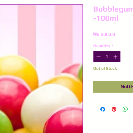
Bubblegum
-100ml
Price
₦6,500.00
Quantity
*
Out of Stock
Notif