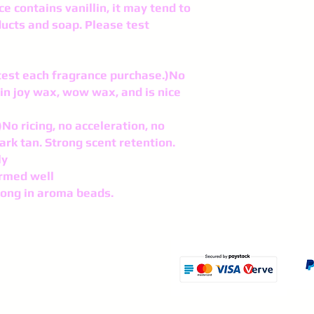
ce contains vanillin, it may tend to
ducts and soap. Please test
o test each fragrance purchase.)No
in joy wax, wow wax, and is nice
No ricing, no acceleration, no
ark tan. Strong scent retention.
ly
rmed well
rong in aroma beads.