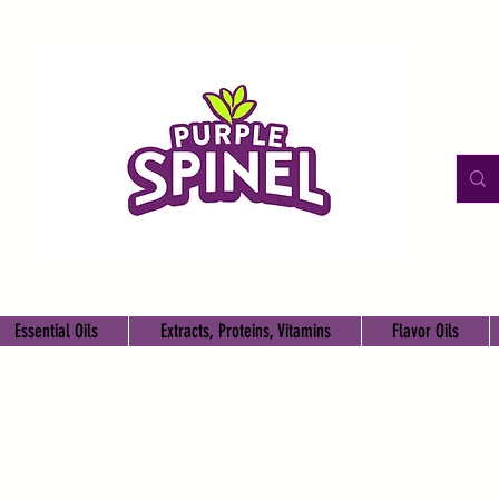
Essential Oils
Extracts, Proteins, Vitamins
Flavor Oils