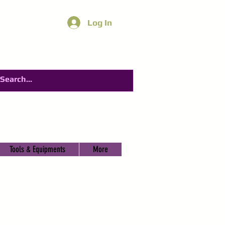
Log In
Tools & Equipments
More