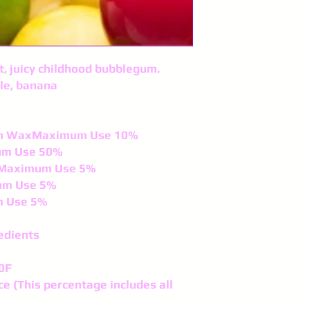
et, juicy childhood bubblegum.
le, banana
fin WaxMaximum Use 10%
um Use 50%
lsMaximum Use 5%
um Use 5%
m Use 5%
edients
0F
ce (This percentage includes all