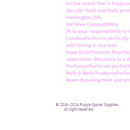
(In the event that a fragran
discolor bath and body pro
thoroughly.)5%
Gel Wax Compatibility
(It is your responsibility t
CandlesPerforms perfectly 
and strong in soy wax.
Soap (Cold Process Results)
separation. Discolors to a d
PerfumesPerforms perfect
Bath & Body ProductsPerfo
Room Scenting Nice and st
© 2016-2024 Purple Spinel Supplies
All right reserved