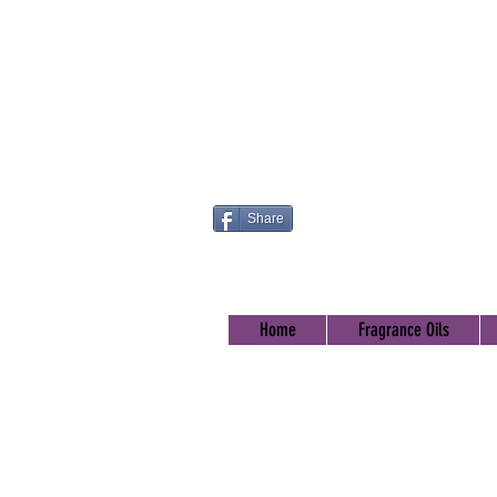
Share
Home
Fragrance Oils