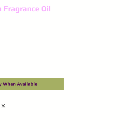
 Fragrance Oil
y When Available