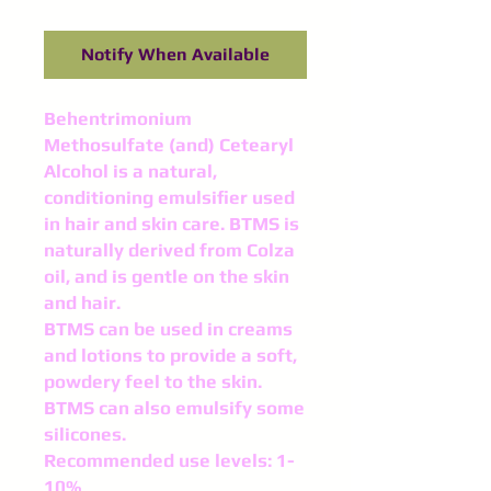
Notify When Available
Behentrimonium
Methosulfate (and) Cetearyl
Alcohol is a natural,
conditioning emulsifier used
in hair and skin care. BTMS is
naturally derived from Colza
oil, and is gentle on the skin
and hair.
BTMS can be used in creams
and lotions to provide a soft,
powdery feel to the skin.
BTMS can also emulsify some
silicones.
Recommended use levels: 1-
10%