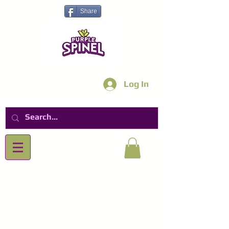
Share
Log In