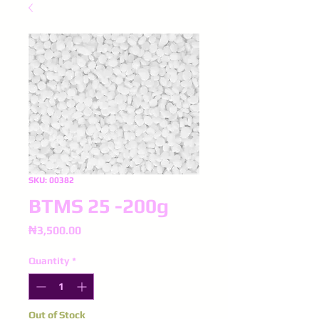
SKU: 00382
BTMS 25 -200g
Price
₦3,500.00
Quantity
*
Out of Stock