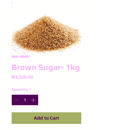
SKU: 00407
Brown Sugar- 1kg
Price
₦3,500.00
Quantity
*
Add to Cart