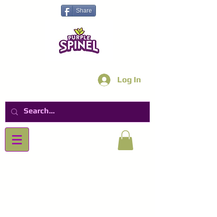
Share
Log In