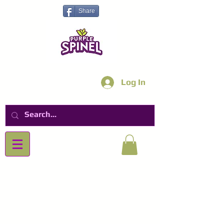
Share
Log In