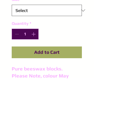
Quantity
*
Add to Cart
Pure beeswax blocks. 
Please Note, colour May
differ slightly in every batch.
©
2016-2024
Purple Spinel
Supplies
All right reserved