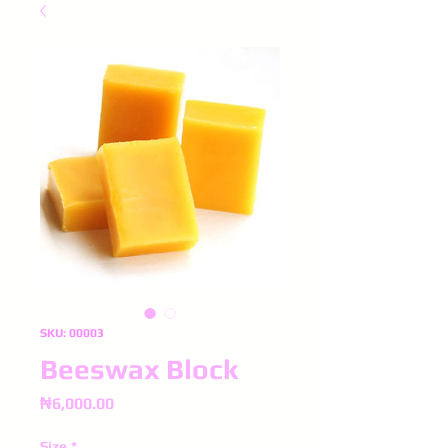
SKU: 00003
Beeswax Block
Price
₦6,000.00
Size
*