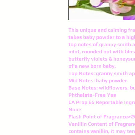
This unique and calming fr
takes baby powder to a high
top notes of granny smith a
mint, rounded out with blo
butterfly violets & honeysuc
of a new born baby.
Top Notes: granny smith ap
Mid Notes: baby powder
Base Notes: wildflowers, bu
Phthalate-Free Yes
CA Prop 65 Reportable Ingr
None
Flash Point of Fragrance>
Vanillin Content of Fragran
contains vanillin, it may te