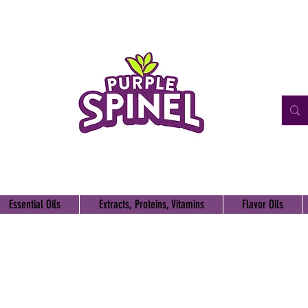
Essential Oils
Extracts, Proteins, Vitamins
Flavor Oils