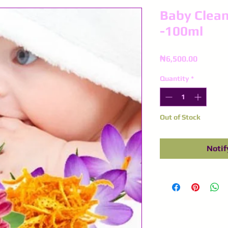
Baby Clean
-100ml
Price
₦6,500.00
Quantity
*
Out of Stock
Notif