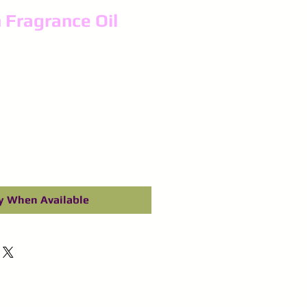
 Fragrance Oil
y When Available