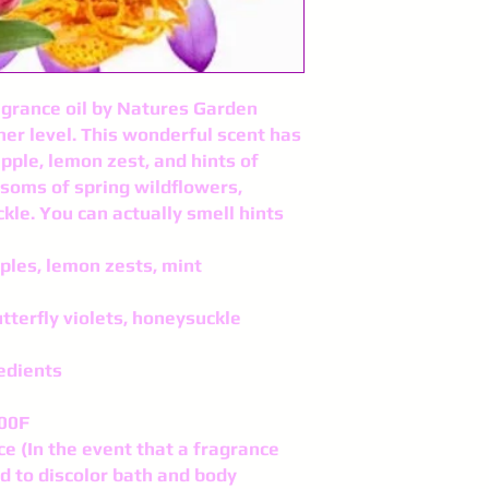
agrance oil by Natures Garden
er level. This wonderful scent has
pple, lemon zest, and hints of
ssoms of spring wildflowers,
kle. You can actually smell hints
ples, lemon zests, mint
tterfly violets, honeysuckle
edients
200F
ce (In the event that a fragrance
nd to discolor bath and body