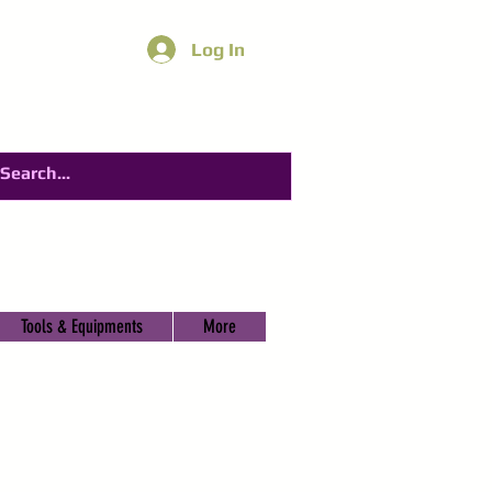
Log In
Tools & Equipments
More