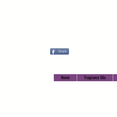
Share
Home
Fragrance Oils