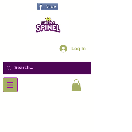
Share
Log In