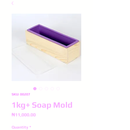
SKU: 00207
1kg+ Soap Mold
Price
₦11,000.00
Quantity
*