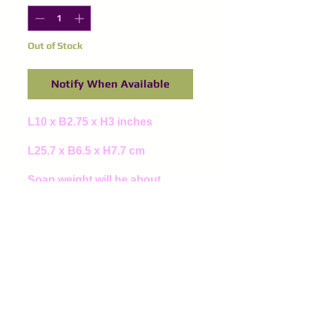
Out of Stock
Notify When Available
L10 x B2.75 x H3 inches
L25.7 x B6.5 x H7.7 cm
Soap weight will be about
1200g to 1500g
©
2016-2024
Purple Spinel
Supplies
All right reserved