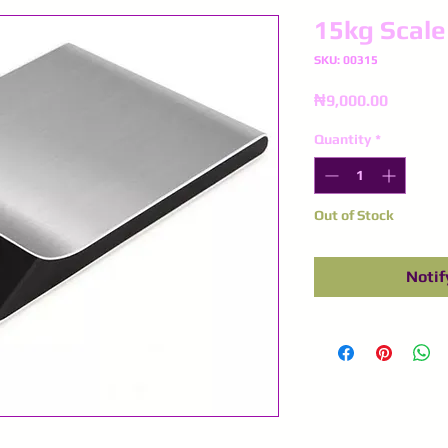
15kg Scale
SKU: 00315
Price
₦9,000.00
Quantity
*
Out of Stock
Notif