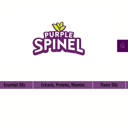
Essential Oils
Extracts, Proteins, Vitamins
Flavor Oils