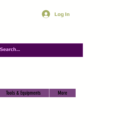
Log In
Tools & Equipments
More