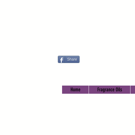
Share
Home
Fragrance Oils