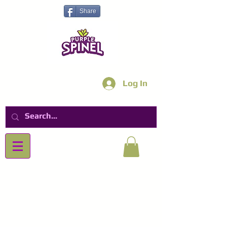
Share
Log In