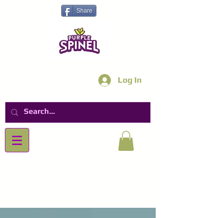
Share
Log In