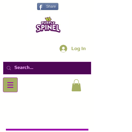
Share
Log In