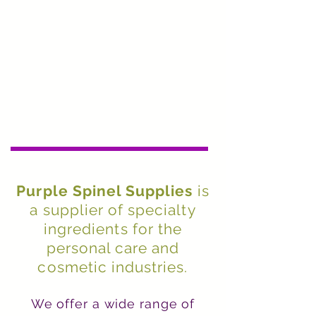
Purple Spinel Supplies
is
a supplier of specialty
ingredients for the
personal care and
cosmetic industries.
We offer a wide range of