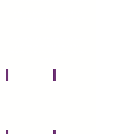
we have everything ready to order for
your creations as home crafter or bulk
manufacturer.
Soapmaking
, Candle making, diffusers,
perfume, personal care and other
cosmetics raw materials...we've got you
covered
Herbs, Spices and Clays
Oils, Butters and Waxes