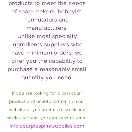
products to meet the needs
of soap-makers, hobbyist,
formulators and
manufacturers.
Unlike most specialty
ingredients suppliers who
have minimum orders, we
offer you the capability to
purchase a reasonably small
quantity you need.
If you are looking for a particular
product and unable to find it on our
website or you want us to stock any
particular item, you can send us email
info@purplespinelsupplies.com