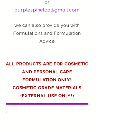
or
purplespinelco@gmail.com
we can also provide you with
Formulations and Formulation
Advice
ALL PRODUCTS ARE FOR COSMETIC
AND PERSONAL CARE
FORMULATION ONLY!
COSMETIC GRADE MATERIALS
(EXTERNAL USE ONLY!)
Purple Spinel Supplies A.K.A
Soapmaking supplies NG has all the
supplies you need for your next project
.