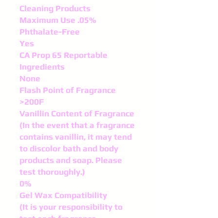
Cleaning Products
Maximum Use .05%
Phthalate-Free
Yes
CA Prop 65 Reportable
Ingredients
None
Flash Point of Fragrance
>200F
Vanillin Content of Fragrance
(In the event that a fragrance
contains vanillin, it may tend
to discolor bath and body
products and soap. Please
test thoroughly.)
0%
Gel Wax Compatibility
(It is your responsibility to