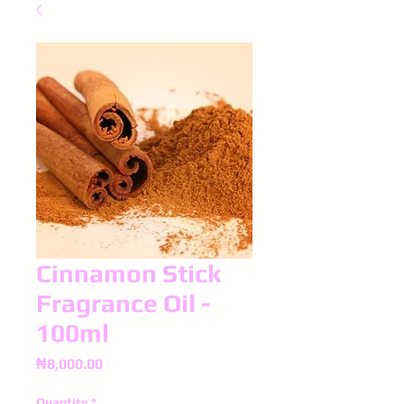
Cinnamon Stick
Fragrance Oil -
100ml
Price
₦8,000.00
Quantity
*