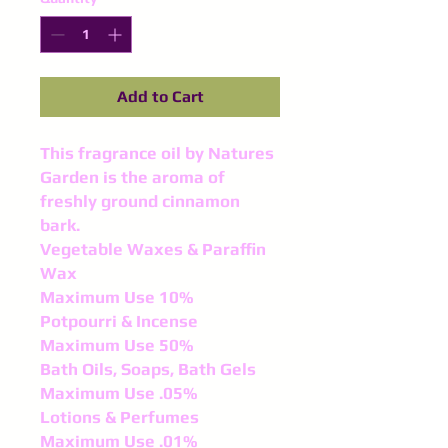
Add to Cart
This fragrance oil by Natures
Garden is the aroma of
freshly ground cinnamon
bark.
Vegetable Waxes & Paraffin
Wax
Maximum Use 10%
Potpourri & Incense
Maximum Use 50%
Bath Oils, Soaps, Bath Gels
Maximum Use .05%
Lotions & Perfumes
Maximum Use .01%