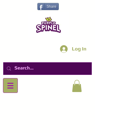
Share
Log In